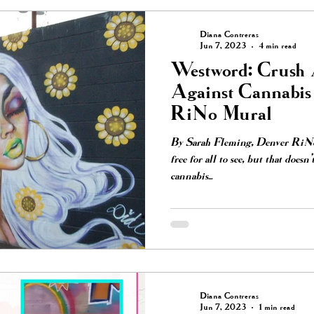
Diana Contreras
Jun 7, 2023
4 min read
Westword: Crush A
Against Cannabi
RiNo Mural
By Sarah Fleming, Denver RiNo’s
free for all to see, but that doesn'
cannabis...
Diana Contreras
Jun 7, 2023
1 min read