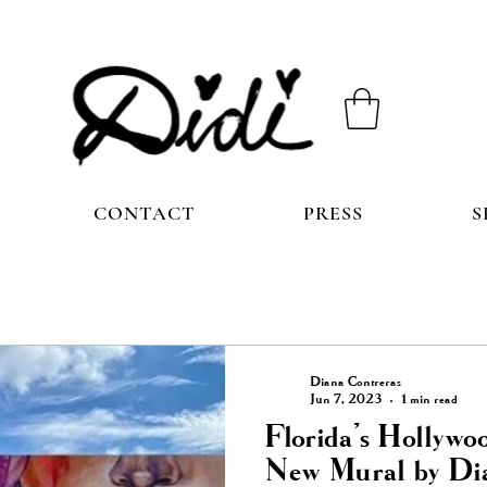
CONTACT
PRESS
S
Diana Contreras
Jun 7, 2023
1 min read
Florida's Hollywo
New Mural by Di