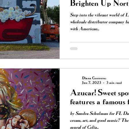
Brighten Up Nor
Neighborhood
Step into the vibrant world of 
wholesale distributor company ba
with American...
Diana Contreras
Jun 7, 2023
3 min read
Azucar! Sweet spot
features a famous 
by Sandra Schulman for FL Dail
cream, art, and good music? The 
mural of Celia...