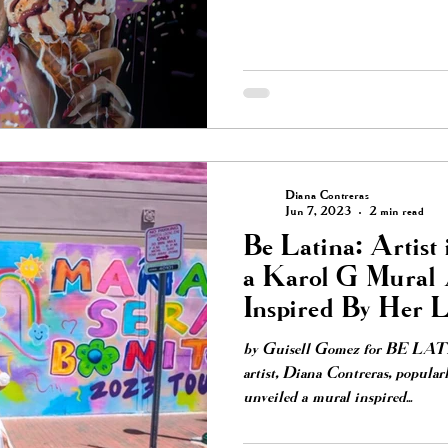
Diana Contreras
Jun 7, 2023
2 min read
Be Latina: Artist 
a Karol G Mural 
Inspired By Her 
by Guisell Gomez for BE LA
artist, Diana Contreras, popular
unveiled a mural inspired...