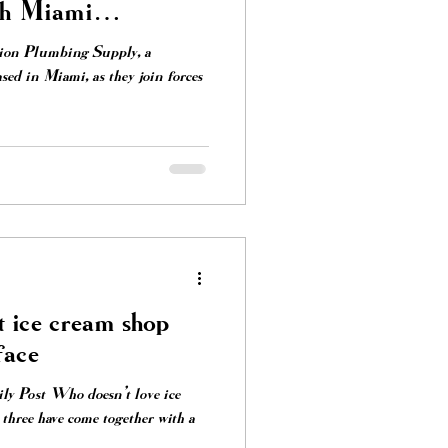
th Miami
Lion Plumbing Supply, a
sed in Miami, as they join forces
 ice cream shop
face
y Post Who doesn’t love ice
three have come together with a