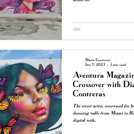
Diana Contreras
Jun 7, 2023
1 min read
Aventura Magazin
Crossover with Di
Contreras
The street artist, renowned for h
donning walls from Miami to Boy
digital with...