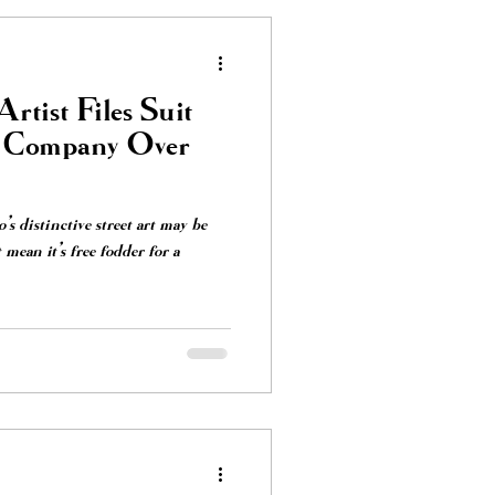
rtist Files Suit
s Company Over
 distinctive street art may be
t mean it's free fodder for a