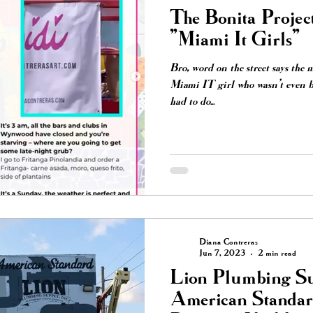
The Bonita Projec
"Miami It Girls"
Bro, word on the street says the 
Miami IT girl who wasn’t even b
had to do...
Diana Contreras
Jun 7, 2023
2 min read
Lion Plumbing Su
American Standard