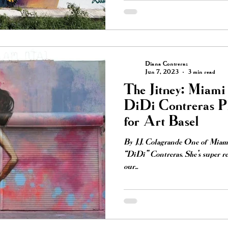
Diana Contreras
Jun 7, 2023
3 min read
The Jitney: Miami 
DiDi Contreras P
for Art Basel
By J.J. Colagrande One of Miami’
“DiDi” Contreras. She’s super re
our...