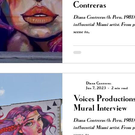
Contreras
Diana Contreras (b. Peru, 1981) 
influential Miami artist. From 
scene to...
Diana Contreras
Jun 7, 2023
2 min read
Voices Production
Mural Interview
Diana Contreras (b. Peru, 1981) 
influential Miami artist. From pa
scene, to...