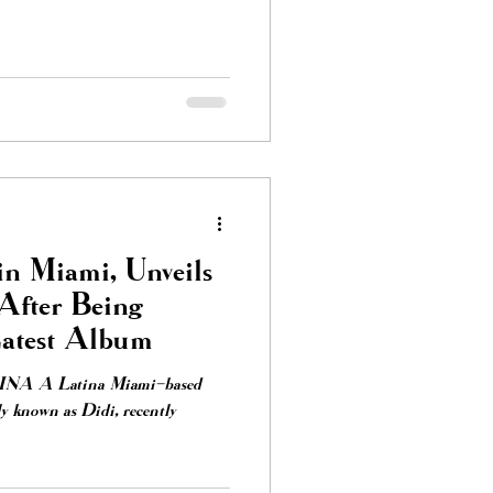
in Miami, Unveils
After Being
Latest Album
TINA A Latina Miami-based
ly known as Didi, recently