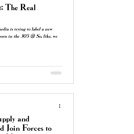
t: The Real
media is trying to label a new
orn in the 305 😪 So, like, we
pply and
 Join Forces to