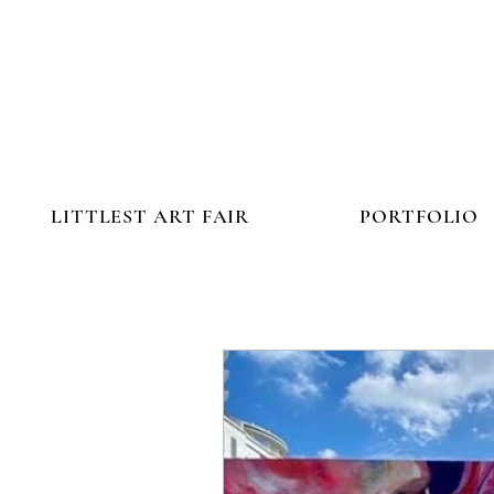
LITTLEST ART FAIR
PORTFOLIO