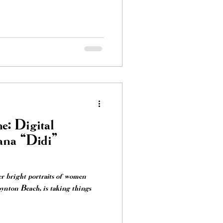
e: Digital
ana “Didi”
er bright portraits of women
nton Beach, is taking things