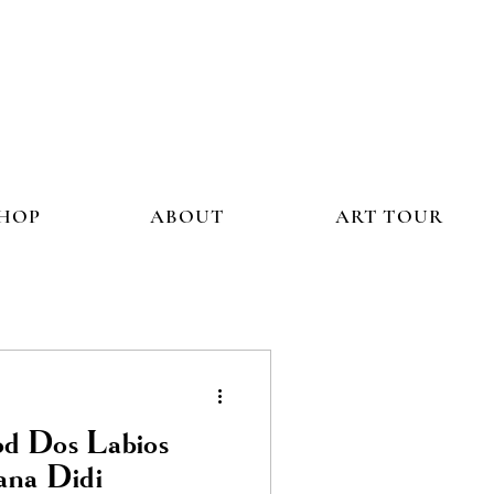
HOP
ABOUT
ART TOUR
od Dos Labios
ana Didi