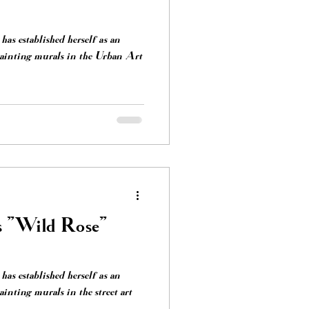
has established herself as an
painting murals in the Urban Art
s "Wild Rose"
has established herself as an
inting murals in the street art