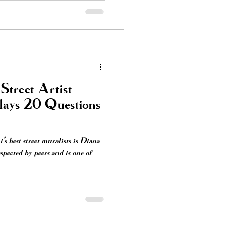
Street Artist
lays 20 Questions
s best street muralists is Diana
spected by peers and is one of