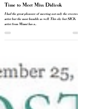
Diana Contreras
Oct 19, 2014
2 min read
Time to Meet Miss Didirok
I had the great pleasure of meeting not only the sweetest
artist but the most humble as well. This shy but SICK
artist from Miami has a...