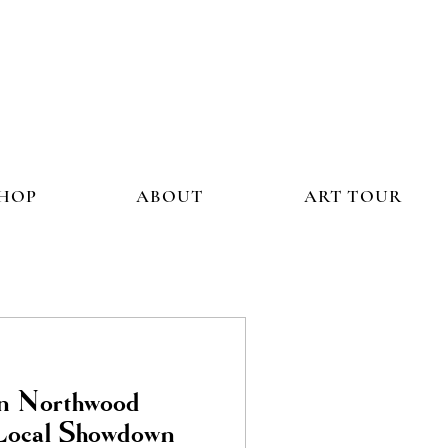
HOP
ABOUT
ART TOUR
In Northwood
 Local Showdown