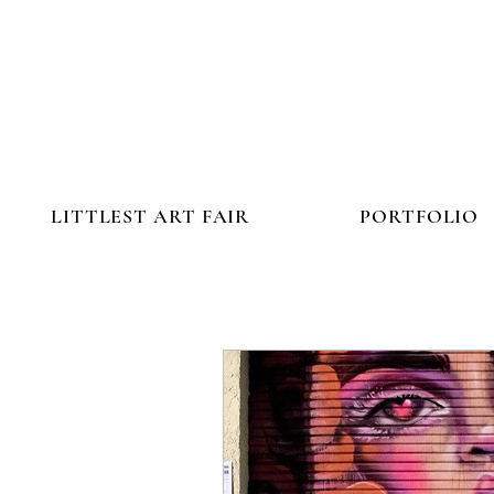
LITTLEST ART FAIR
PORTFOLIO