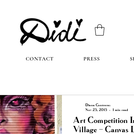
CONTACT
PRESS
S
Diana Contreras
Nov 25, 2015
1 min read
Art Competition 
Village – Canvas