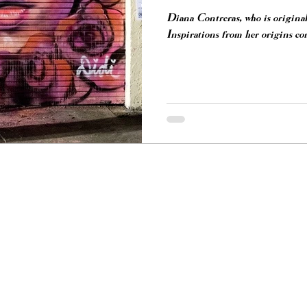
Diana Contreras, who is origina
Inspirations from her origins com