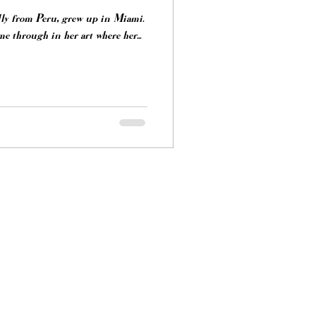
lly from Peru, grew up in Miami.
e through in her art where her...