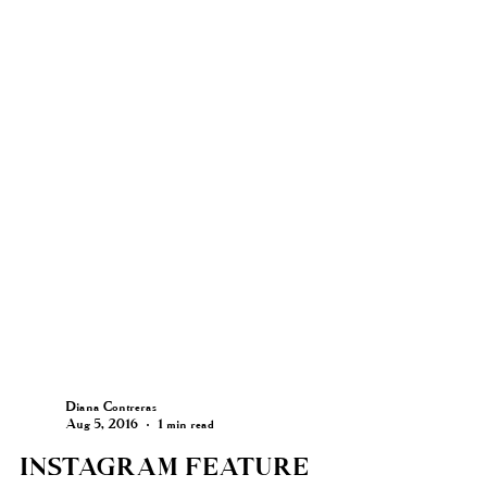
Diana Contreras
Aug 5, 2016
1 min read