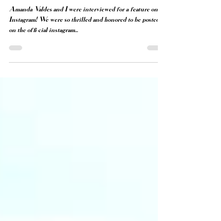
INSTAGRAM FEATURE
Amanda Valdes and I were interviewed for a feature on
Instagram! We were so thrilled and honored to be posted
on the official instagram...