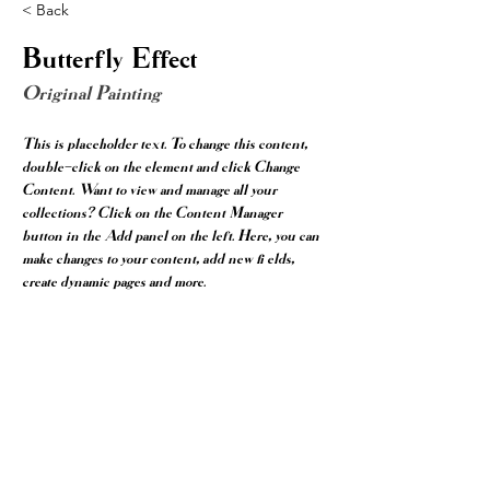
< Back
Butterfly Effect
Original Painting
This is placeholder text. To change this content, 
double-click on the element and click Change 
Content. Want to view and manage all your 
collections? Click on the Content Manager 
button in the Add panel on the left. Here, you can 
make changes to your content, add new fields, 
create dynamic pages and more.
Your collection is already set up for you with 
fields and content. Add your own content or 
import it from a CSV file. Add fields for any type 
of content you want to display, such as rich text, 
images, and videos. Be sure to click Sync after 
making changes in a collection, so visitors can see 
your newest content on your live site. 