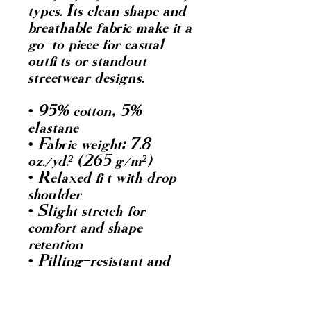
types. Its clean shape and 
breathable fabric make it a 
go-to piece for casual 
outfits or standout 
streetwear designs.
• 95% cotton, 5% 
elastane
• Fabric weight: 7.8 
oz./yd.² (265 g/m²)
• Relaxed fit with drop 
shoulder
• Slight stretch for 
comfort and shape 
retention
• Pilling-resistant and 
durable after multiple 
washes