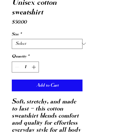
Unisex cotton
sweatshirt
Price
$50.00
Size
*
Quantity
*
Add to Cart
Soft, stretchy, and made 
to last – this cotton 
sweatshirt blends comfort 
and quality for effortless 
everyday style for all body 