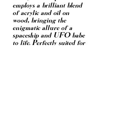
employs a brilliant blend
of acrylic and oil on
wood, bringing the
enigmatic allure of a
spaceship and UFO babe
to life. Perfectly suited for
connoisseurs of fine art,
"UFO Babe" combines
intricate detail with
vibrant hues, making it a
must-have for any art
collector. Elevate your
space with this
mesmerizing portrayal of
cosmic beauty, showcasing
the unparalleled
craftsmanship and
visionary talent renowned