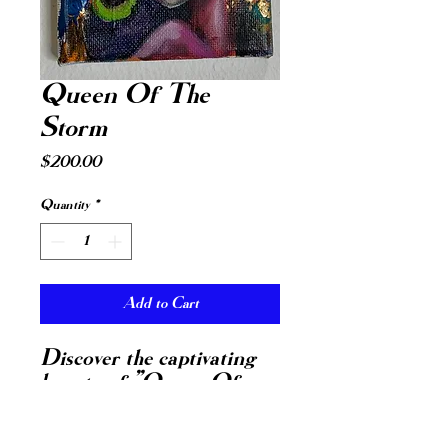
Queen Of The
Storm
Price
$200.00
Quantity
*
Add to Cart
Discover the captivating
beauty of "Queen Of
The Storm," a small
painting of a face wearing