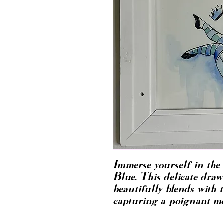
Immerse yourself in the 
Blue. This delicate draw
beautifully blends with t
capturing a poignant mo