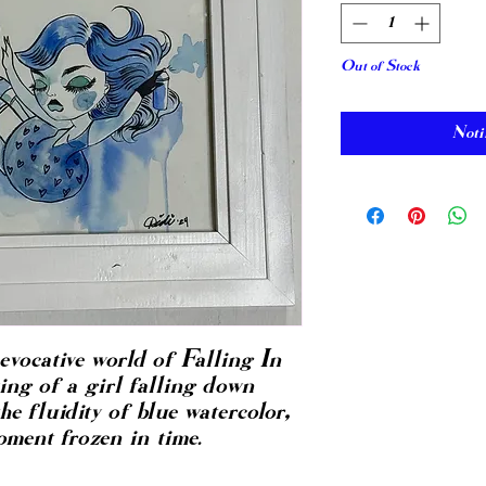
Out of Stock
Noti
evocative world of Falling In
ing of a girl falling down
he fluidity of blue watercolor,
ment frozen in time.