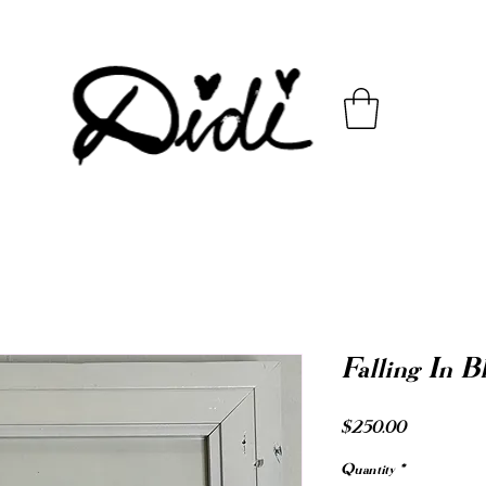
Falling In B
Price
$250.00
Quantity
*