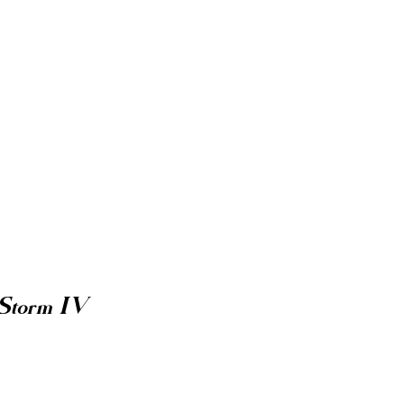
 Storm IV