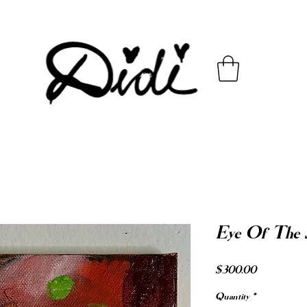
Eye Of The
Price
$300.00
Quantity
*