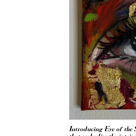
Introducing Eye of the 