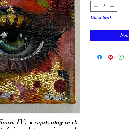
Out of Stock
Noti
Storm IV, a captivating work