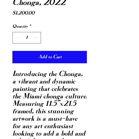
Chonga, 2022
Price
$1,200.00
Quantity
*
Add to Cart
Introducing the Chonga,
a vibrant and dynamic
painting that celebrates
the Miami chonga culture.
Measuring 11.5"x21.5
framed, this stunning
artwork is a must-have
for any art enthusiast
looking to add a bold and