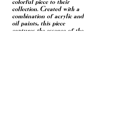
colorful piece to their
collection. Created with a
combination of acrylic and
oil paints, this piece
captures the essence of the
chonga culture with its
incorporation of hoops,
attitude, and the classic
brown lipstick. This
painting is a
representation of
empowerment, confidence,
and self-expression,
making it a perfect
addition to any space in
need of a pop of
personality and energy.