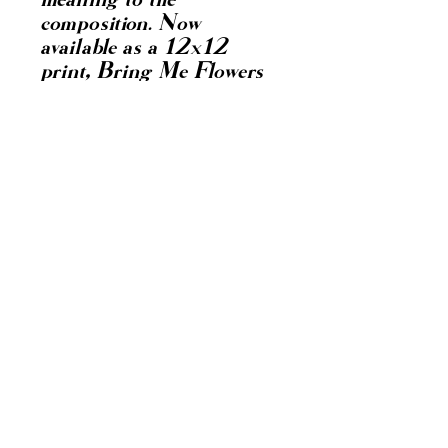
meaning to the 
composition. Now 
available as a 12x12 
print, Bring Me Flowers 
allows you to bring this 
message of resilience and 
renewal into your space. 
At dianacontreras, we 
value authentic 
storytelling through art, 
connecting emotions with 
bold, creative visuals. This 
print is a testament to 
overcoming challenges 
and finding beauty in 
growth.