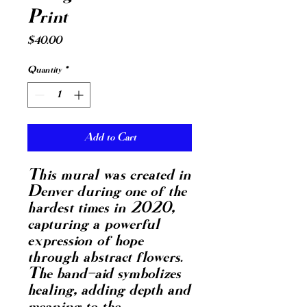
Print
Price
$40.00
Quantity
*
Add to Cart
This mural was created in 
Denver during one of the 
hardest times in 2020, 
capturing a powerful 
expression of hope 
through abstract flowers. 
The band-aid symbolizes 
healing, adding depth and 