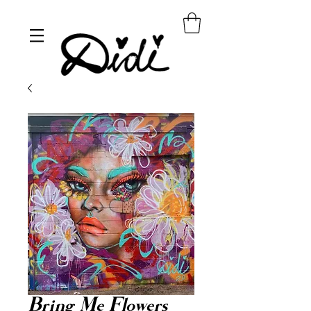
Bring Me Flowers