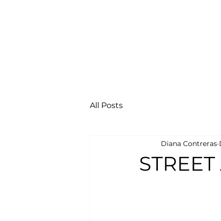
All Posts
Diana Contreras
STREET 