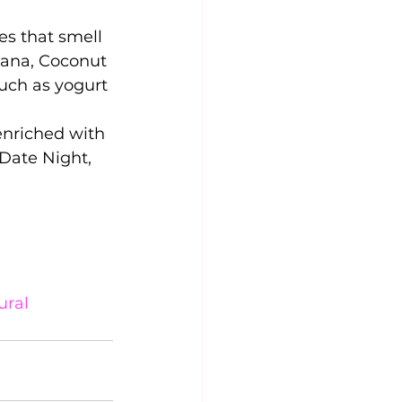
s that smell 
nana, Coconut 
uch as yogurt 
enriched with 
Date Night, 
ral