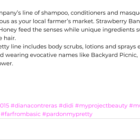
ompany’s line of shampoo, conditioners and masque
ious as your local farmer’s market. Strawberry Ba
oney feed the senses while unique ingredients s
 hair. 
ty line includes body scrubs, lotions and sprays 
nd wearing evocative names like Backyard Picnic, 
ower. 
015
#dianacontreras
#didi
#myprojectbeauty
#mu
#farfrombasic
#pardonmypretty