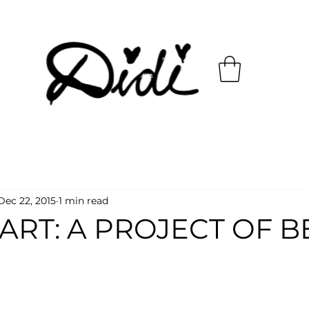
Dec 22, 2015
1 min read
ART: A PROJECT OF 