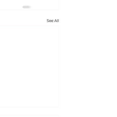
See All