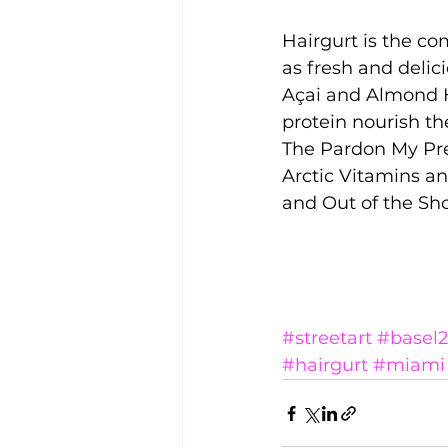
Hairgurt is the c
as fresh and delic
Açai and Almond H
protein nourish the
The Pardon My Pret
Arctic Vitamins a
and Out of the Sh
#streetart
#basel2
#hairgurt
#miami