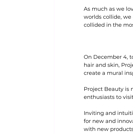
As much as we love
worlds collide, we
collided in the mo
On December 4, to
hair and skin, Proj
create a mural ins
Project Beauty is 
enthusiasts to vis
Inviting and intui
for new and innova
with new products