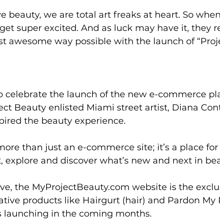
 beauty, we are total art freaks at heart. So whe
 get super excited. And as luck may have it, they r
st awesome way possible with the launch of “Proj
 celebrate the launch of the new e-commerce pla
ect Beauty enlisted Miami street artist, Diana Cont
pired the beauty experience. 
more than just an e-commerce site; it’s a place for
it, explore and discover what’s new and next in bea
tive, the MyProjectBeauty.com website is the exclu
tive products like Hairgurt (hair) and Pardon My Pr
 launching in the coming months. 