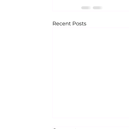
Recent Posts