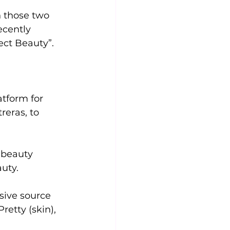
n those two 
ecently 
ect Beauty”. 
tform for 
reras, to 
 beauty 
uty. 
sive source 
etty (skin), 