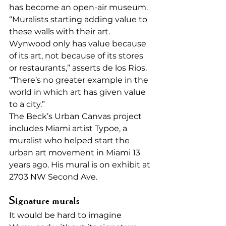
has become an open-air museum. 
“Muralists starting adding value to 
these walls with their art. 
Wynwood only has value because 
of its art, not because of its stores 
or restaurants,” asserts de los Rios. 
“There’s no greater example in the 
world in which art has given value 
to a city.” 
The Beck’s Urban Canvas project 
includes Miami artist Typoe, a 
muralist who helped start the 
urban art movement in Miami 13 
years ago. His mural is on exhibit at 
2703 NW Second Ave. 
Signature murals 
It would be hard to imagine 