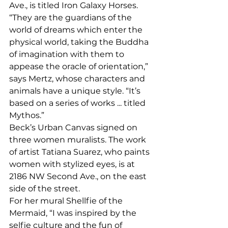
Ave., is titled Iron Galaxy Horses. 
“They are the guardians of the 
world of dreams which enter the 
physical world, taking the Buddha 
of imagination with them to 
appease the oracle of orientation,” 
says Mertz, whose characters and 
animals have a unique style. “It’s 
based on a series of works ... titled 
Mythos.” 
Beck’s Urban Canvas signed on 
three women muralists. The work 
of artist Tatiana Suarez, who paints 
women with stylized eyes, is at 
2186 NW Second Ave., on the east 
side of the street. 
For her mural Shellfie of the 
Mermaid, “I was inspired by the 
selfie culture and the fun of 