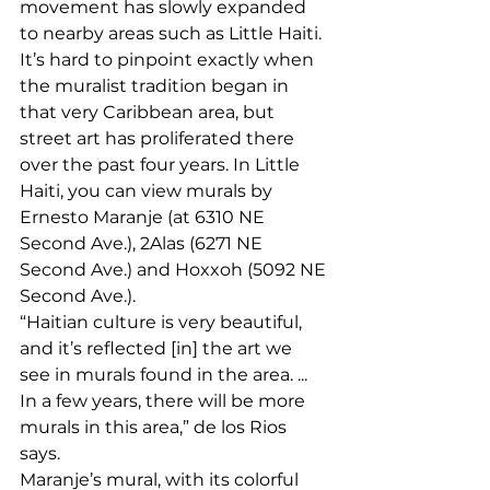
movement has slowly expanded 
to nearby areas such as Little Haiti. 
It’s hard to pinpoint exactly when 
the muralist tradition began in 
that very Caribbean area, but 
street art has proliferated there 
over the past four years. In Little 
Haiti, you can view murals by 
Ernesto Maranje (at 6310 NE 
Second Ave.), 2Alas (6271 NE 
Second Ave.) and Hoxxoh (5092 NE 
Second Ave.). 
“Haitian culture is very beautiful, 
and it’s reflected [in] the art we 
see in murals found in the area. ... 
In a few years, there will be more 
murals in this area,” de los Rios 
says. 
Maranje’s mural, with its colorful 