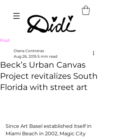
Post
Diana Contreras
Aug 26, 2015
5 min read
Beck’s Urban Canvas
Project revitalizes South
Florida with street art
Since Art Basel established itself in 
Miami Beach in 2002, Magic City 