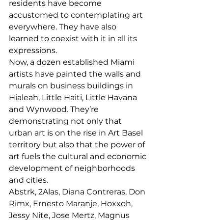
residents have become 
accustomed to contemplating art 
everywhere. They have also 
learned to coexist with it in all its 
expressions. 
Now, a dozen established Miami 
artists have painted the walls and 
murals on business buildings in 
Hialeah, Little Haiti, Little Havana 
and Wynwood. They’re 
demonstrating not only that 
urban art is on the rise in Art Basel 
territory but also that the power of 
art fuels the cultural and economic 
development of neighborhoods 
and cities. 
Abstrk, 2Alas, Diana Contreras, Don 
Rimx, Ernesto Maranje, Hoxxoh, 
Jessy Nite, Jose Mertz, Magnus 