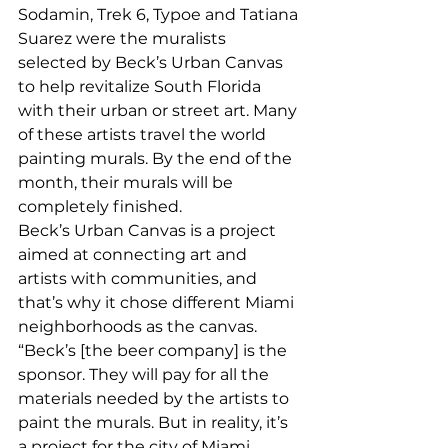
Sodamin, Trek 6, Typoe and Tatiana 
Suarez were the muralists 
selected by Beck’s Urban Canvas 
to help revitalize South Florida 
with their urban or street art. Many 
of these artists travel the world 
painting murals. By the end of the 
month, their murals will be 
completely finished. 
Beck’s Urban Canvas is a project 
aimed at connecting art and 
artists with communities, and 
that’s why it chose different Miami 
neighborhoods as the canvas. 
“Beck’s [the beer company] is the 
sponsor. They will pay for all the 
materials needed by the artists to 
paint the murals. But in reality, it’s 
a project for the city of Miami, 