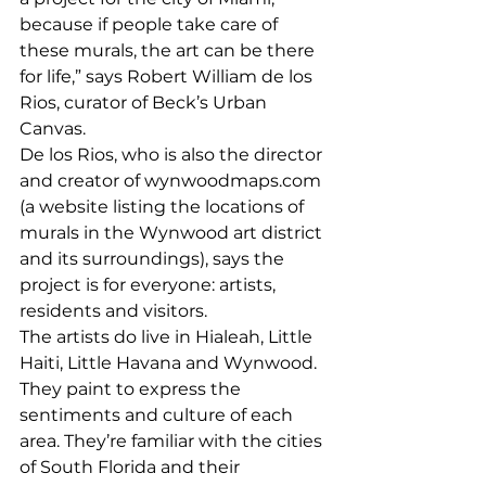
because if people take care of 
these murals, the art can be there 
for life,” says Robert William de los 
Rios, curator of Beck’s Urban 
Canvas. 
De los Rios, who is also the director 
and creator of wynwoodmaps.com 
(a website listing the locations of 
murals in the Wynwood art district 
and its surroundings), says the 
project is for everyone: artists, 
residents and visitors. 
The artists do live in Hialeah, Little 
Haiti, Little Havana and Wynwood. 
They paint to express the 
sentiments and culture of each 
area. They’re familiar with the cities 
of South Florida and their 