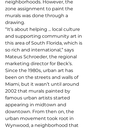
neighborhoods. However, the 
zone assignment to paint the 
murals was done through a 
drawing. 
“It’s about helping ... local culture 
and supporting community art in 
this area of South Florida, which is 
so rich and international,” says 
Mateus Schroeder, the regional 
marketing director for Beck’s. 
Since the 1980s, urban art has 
been on the streets and walls of 
Miami, but it wasn’t until around 
2002 that murals painted by 
famous urban artists started 
appearing in midtown and 
downtown. From then on, the 
urban movement took root in 
Wynwood, a neighborhood that 