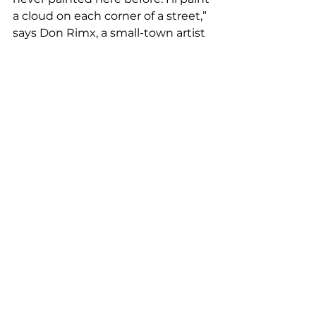
a cloud on each corner of a street,” 
says Don Rimx, a small-town artist 
who likes to capture the lives of 
working-class people in his work. 
His mural is located at 1555 SW 
Eighth St. 
“Mi Cubanita reflects the Little 
Havana neighborhood and the 
beautiful women who live there,” 
says Contreras, whose mural will 
be at 1672 SW Eighth St. 
Magnus’ mural will be at 1615 SW 
Eighth St. and was inspired by “the 
search for beauty and the process 
that it entails,” he explains. Artist 
2Alas’ mural is at 1601 SW Eighth 
St. 
Among all the Beck’s Urban 