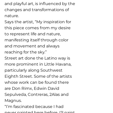
and playful art, is influenced by the 
changes and transformations of 
nature. 
Says the artist, “My inspiration for 
this piece comes from my desire 
to represent life and nature, 
manifesting itself through color 
and movement and always 
reaching for the sky.” 
Street art done the Latino way is 
more prominent in Little Havana, 
particularly along Southwest 
Eighth Street. Some of the artists 
whose work can be found there 
are Don Rimx, Edwin David 
Sepulveda, Contreras, 2Alas and 
Magnus. 
“I’m fascinated because I had 
never painted here before. I’ll paint 