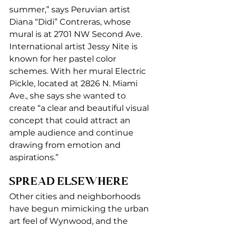
summer,” says Peruvian artist 
Diana “Didi” Contreras, whose 
mural is at 2701 NW Second Ave. 
International artist Jessy Nite is 
known for her pastel color 
schemes. With her mural Electric 
Pickle, located at 2826 N. Miami 
Ave., she says she wanted to 
create “a clear and beautiful visual 
concept that could attract an 
ample audience and continue 
drawing from emotion and 
aspirations.” 
SPREAD ELSEWHERE 
Other cities and neighborhoods 
have begun mimicking the urban 
art feel of Wynwood, and the 