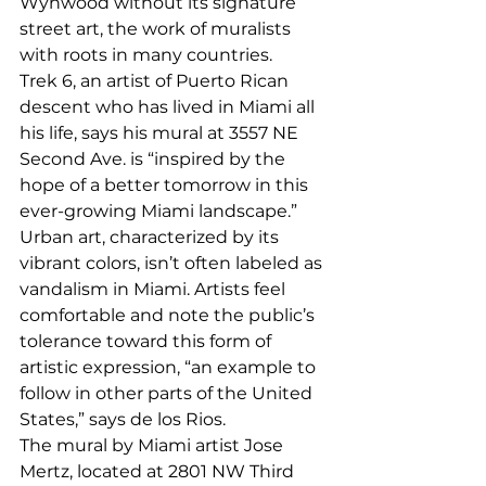
Wynwood without its signature 
street art, the work of muralists 
with roots in many countries. 
Trek 6, an artist of Puerto Rican 
descent who has lived in Miami all 
his life, says his mural at 3557 NE 
Second Ave. is “inspired by the 
hope of a better tomorrow in this 
ever-growing Miami landscape.” 
Urban art, characterized by its 
vibrant colors, isn’t often labeled as 
vandalism in Miami. Artists feel 
comfortable and note the public’s 
tolerance toward this form of 
artistic expression, “an example to 
follow in other parts of the United 
States,” says de los Rios. 
The mural by Miami artist Jose 
Mertz, located at 2801 NW Third 