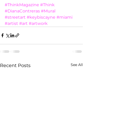
#ThinkMagazine
#Think
#DianaContreras
#Mural
#streetart
#keybiscayne
#miami
#artist
#art
#artwork
See All
Recent Posts