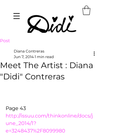
Post
Diana Contreras
Jun 7, 2014
1 min read
Meet The Artist : Diana
"Didi" Contreras
Page 43 
http://issuu.com/thinkonline/docs/j
une_2014/1?
e=3248437%2F8099980 