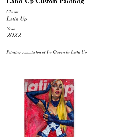
Latin Up Custom Painting
Client:
Latin Up
Year:
2022
Painting commission of Ivy Queen by Latin Up