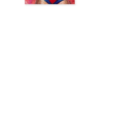
Previous
Next