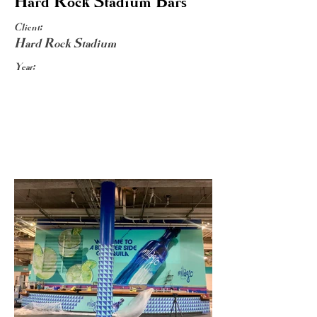
Hard Rock Stadium Bars
Client:
Hard Rock Stadium
Year: