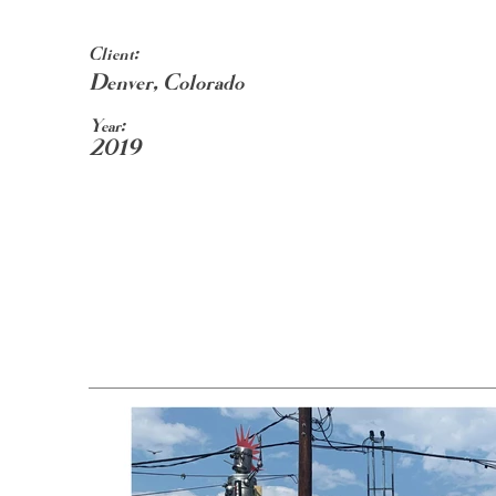
Client:
Denver, Colorado
Year:
2019