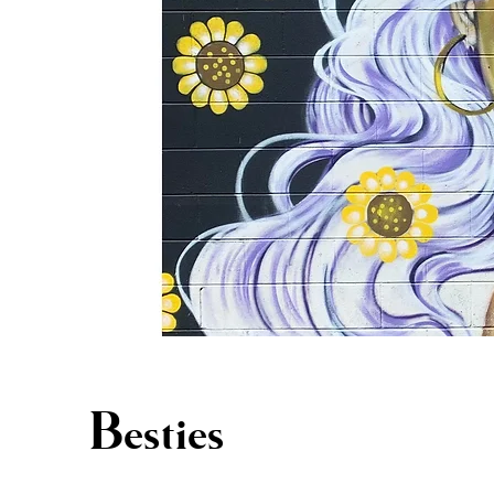
Besties