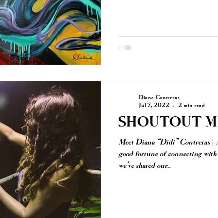
Diana Contreras
Jul 7, 2022
2 min read
SHOUTOUT MI
Meet Diana “Didi” Contreras | 
good fortune of connecting wit
we’ve shared our...