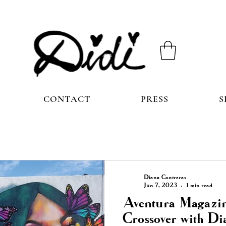
CONTACT
PRESS
S
Diana Contreras
Jun 7, 2023
1 min read
Aventura Magazin
Crossover with Di