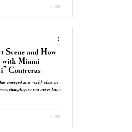
t Scene and How
e with Miami
i" Contreras
s emerged as a world-class art
always changing, so you never know