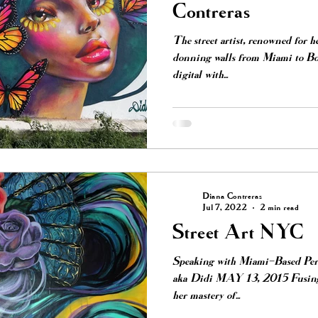
Contreras
The street artist, renowned for h
donning walls from Miami to Boy
digital with...
Diana Contreras
Jul 7, 2022
2 min read
Street Art NYC
Speaking with Miami-Based Per
aka Didi MAY 13, 2015 Fusing he
her mastery of...