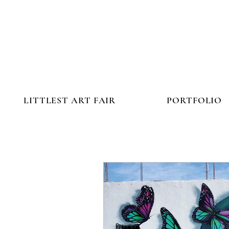
LITTLEST ART FAIR
PORTFOLIO