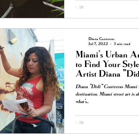
Diana Contreras
Jul 7, 2022
3 min read
Miami's Urban Ar
to Find Your Styl
Artist Diana "Did
Diana "Didi" Contreras Miami ha
destination. Miami street art is 
what’s...