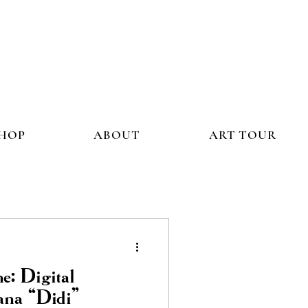
HOP
ABOUT
ART TOUR
e: Digital
ana “Didi”