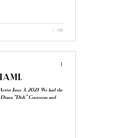
AMI.
Artist June 3, 2021 We had the
h Diana “Didi” Contreras and