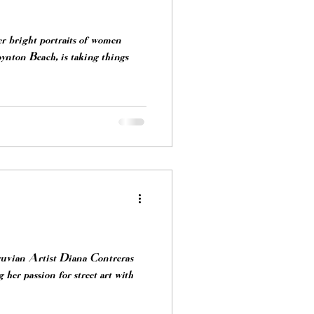
er bright portraits of women
nton Beach, is taking things
uvian Artist Diana Contreras
r passion for street art with