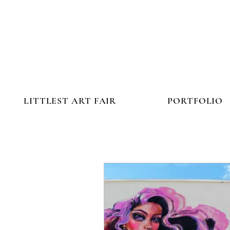
LITTLEST ART FAIR
PORTFOLIO