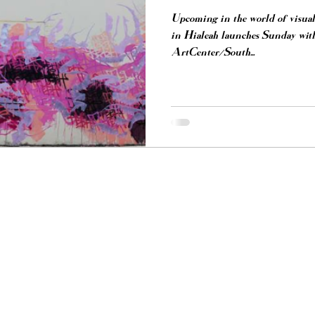
Upcoming in the world of visual 
in Hialeah launches Sunday with
ArtCenter/South...