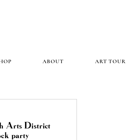
HOP
ABOUT
ART TOUR
h Arts District
ock party