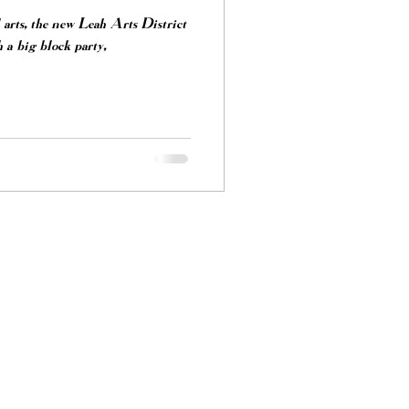
arts, the new Leah Arts District
 a big block party,