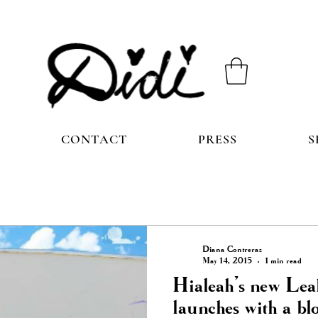
CONTACT
PRESS
S
Diana Contreras
May 14, 2015
1 min read
Hialeah’s new Lea
launches with a bl