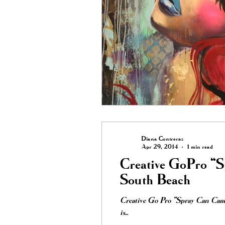
Diana Contreras
Apr 29, 2014
1 min read
Creative GoPro “
South Beach
Creative Go Pro “Spray Can Cam”
is...