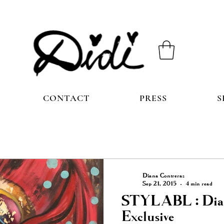
CONTACT
PRESS
S
Diana Contreras
Sep 21, 2015
4 min read
STYLABL : Dian
Exclusive