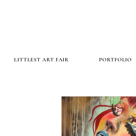
LITTLEST ART FAIR
PORTFOLIO