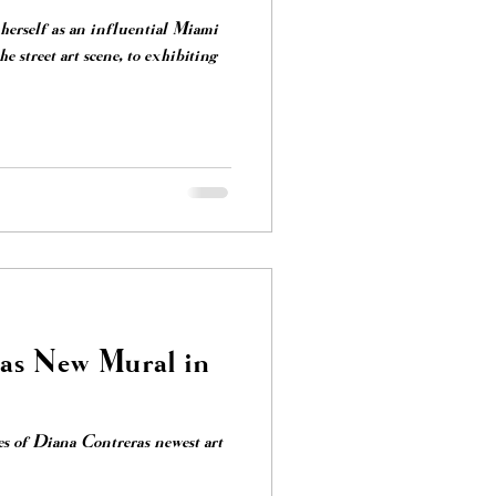
herself as an influential Miami
ras New Mural in
s of Diana Contreras newest art