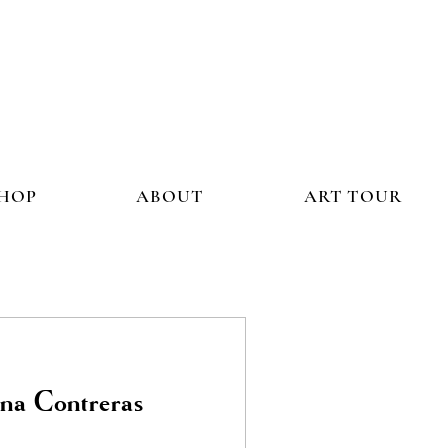
HOP
ABOUT
ART TOUR
a Contreras