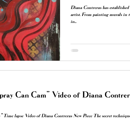
Diana Contreras has established 
artist. From painting murals in the street art scene, to exhibiting
in...
Spray Can Cam” Video of Diana Contre
 Time lapse Video of Diana Contreras New Piece The secret technique