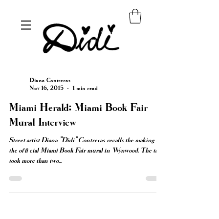
Diana Contreras
Nov 16, 2015
1 min read
Miami Herald: Miami Book Fair
Mural Interview
Street artist Diana "Didi" Contreras recalls the making of
the official Miami Book Fair mural in Wynwood. The task
took more than two...